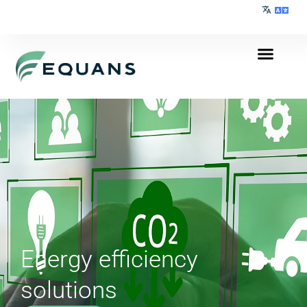
Energy efficiency
solutions