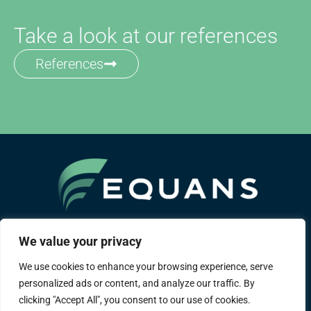
Take a look at our references
References
A Bouygues group company
We value your privacy
We use cookies to enhance your browsing experience, serve
About us
Areas of expertise
References
personalized ads or content, and analyze our traffic. By
District heating
Career
Contact
Legal notice
clicking "Accept All", you consent to our use of cookies.