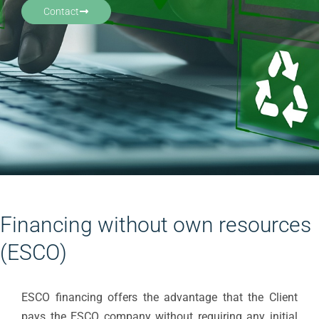
Contact
Financing without own resources
(ESCO)
ESCO financing offers the advantage that the Client
pays the ESCO company without requiring any initial