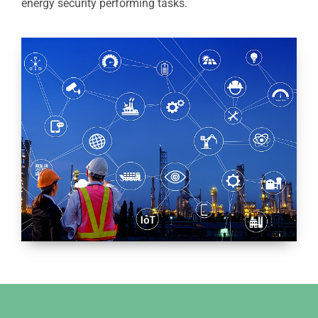
energy security performing tasks.