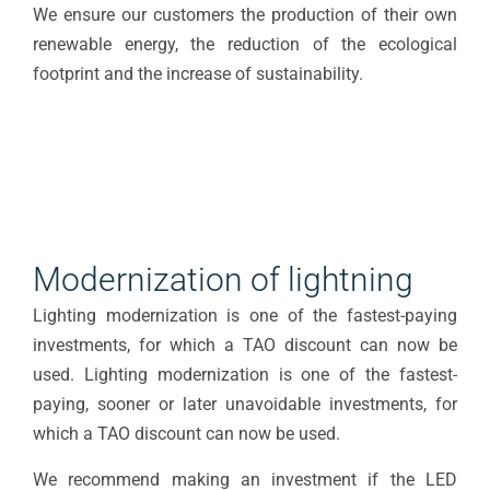
We ensure our customers the production of their own
renewable energy, the reduction of the ecological
footprint and the increase of sustainability.
Modernization of lightning
Lighting modernization is one of the fastest-paying
investments, for which a TAO discount can now be
used. Lighting modernization is one of the fastest-
paying, sooner or later unavoidable investments, for
which a TAO discount can now be used.
We recommend making an investment if the LED