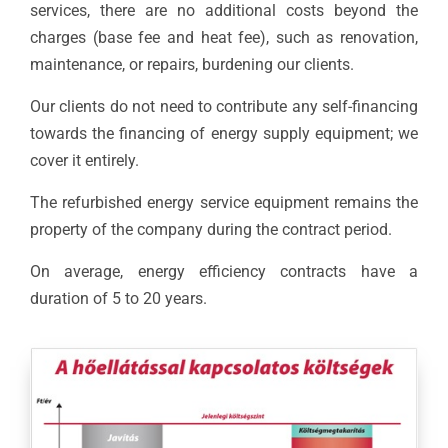
services, there are no additional costs beyond the
charges (base fee and heat fee), such as renovation,
maintenance, or repairs, burdening our clients.
Our clients do not need to contribute any self-financing
towards the financing of energy supply equipment; we
cover it entirely.
The refurbished energy service equipment remains the
property of the company during the contract period.
On average, energy efficiency contracts have a
duration of 5 to 20 years.