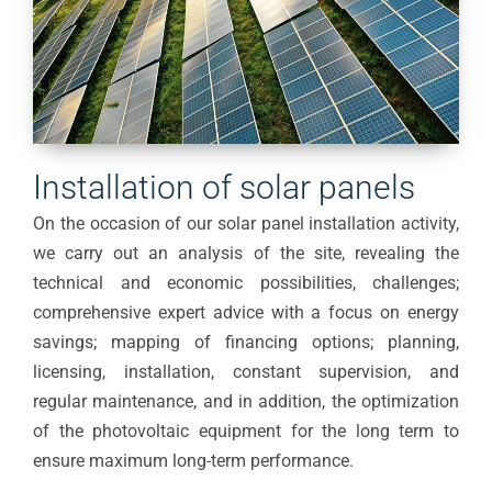
Installation of solar panels
On the occasion of our solar panel installation activity,
we carry out an analysis of the site, revealing the
technical and economic possibilities, challenges;
comprehensive expert advice with a focus on energy
savings; mapping of financing options; planning,
licensing, installation, constant supervision, and
regular maintenance, and in addition, the optimization
of the photovoltaic equipment for the long term to
ensure maximum long-term performance.