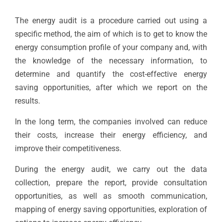
The energy audit is a procedure carried out using a
specific method, the aim of which is to get to know the
energy consumption profile of your company and, with
the knowledge of the necessary information, to
determine and quantify the cost-effective energy
saving opportunities, after which we report on the
results.
In the long term, the companies involved can reduce
their costs, increase their energy efficiency, and
improve their competitiveness.
During the energy audit, we carry out the data
collection, prepare the report, provide consultation
opportunities, as well as smooth communication,
mapping of energy saving opportunities, exploration of