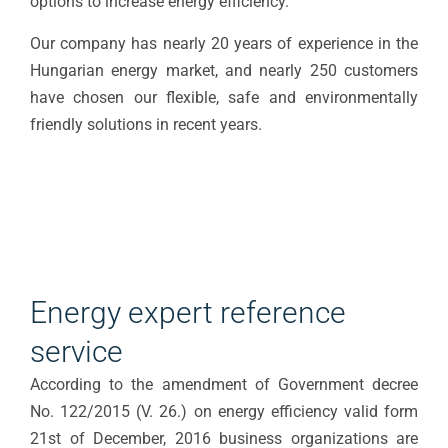
options to increase energy efficiency.
Our company has nearly 20 years of experience in the
Hungarian energy market, and nearly 250 customers
have chosen our flexible, safe and environmentally
friendly solutions in recent years.
Energy expert reference
service
According to the amendment of Government decree
No. 122/2015 (V. 26.) on energy efficiency valid form
21st of December, 2016 business organizations are