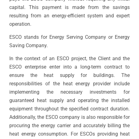
capital. This payment is made from the savings
resulting from an energy-efficient system and expert
operation.
ESCO stands for Energy Serving Company or Energy
Saving Company.
In the context of an ESCO project, the Client and the
ESCO enterprise enter into a long-term contract to
ensure the heat supply for buildings. The
responsibilities of the heat energy provider include
implementing the necessary investments for
guaranteed heat supply and operating the installed
equipment throughout the specified contract duration.
Additionally, the ESCO company is also responsible for
procuring the energy carrier and accurately billing the
heat energy consumption. For ESCOs providing heat