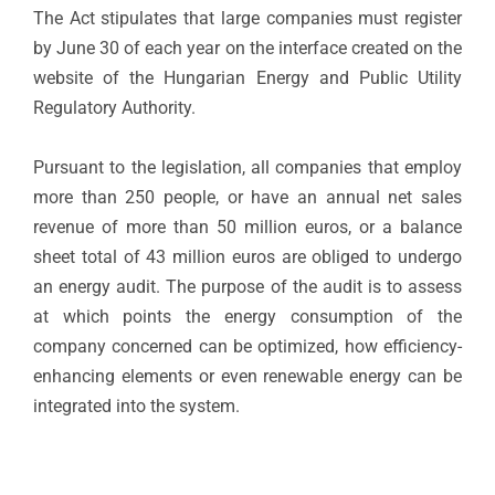
The Act stipulates that large companies must register
by June 30 of each year on the interface created on the
website of the Hungarian Energy and Public Utility
Regulatory Authority.
Pursuant to the legislation, all companies that employ
more than 250 people, or have an annual net sales
revenue of more than 50 million euros, or a balance
sheet total of 43 million euros are obliged to undergo
an energy audit. The purpose of the audit is to assess
at which points the energy consumption of the
company concerned can be optimized, how efficiency-
enhancing elements or even renewable energy can be
integrated into the system.