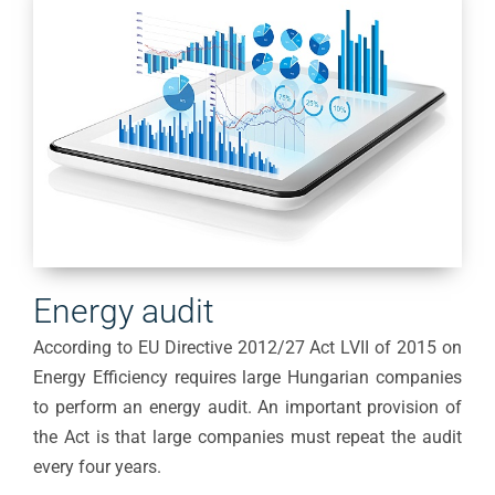
Energy audit
According to EU Directive 2012/27 Act LVII of 2015 on
Energy Efficiency requires large Hungarian companies
to perform an energy audit. An important provision of
the Act is that large companies must repeat the audit
every four years.