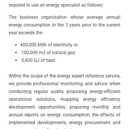
required to use an energy specialist as follows:
The business organization whose average annual
energy consumption in the 3 years prior to the current
year exceeds the
400,000 kWh of electricity or
100,000 m3 of natural gas
3,400 GJ of heat.
Within the scope of the energy expert reference service,
we provide professional monitoring and advice when
conducting regular audits, proposing energy-efficient
operational solutions, mapping energy efficiency
development opportunities, preparing monthly and
annual reports on energy consumption, the effects of
implemented developments, energy procurement and