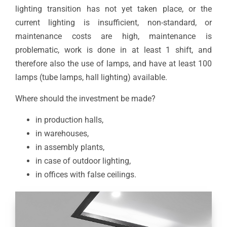
lighting transition has not yet taken place, or the
current lighting is insufficient, non-standard, or
maintenance costs are high, maintenance is
problematic, work is done in at least 1 shift, and
therefore also the use of lamps, and have at least 100
lamps (tube lamps, hall lighting) available.
Where should the investment be made?
in production halls,
in warehouses,
in assembly plants,
in case of outdoor lighting,
in offices with false ceilings.