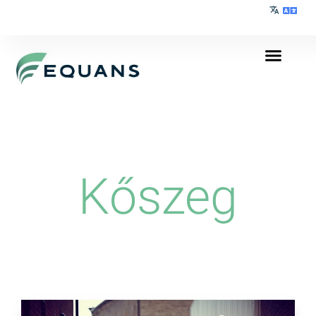
Kőszeg