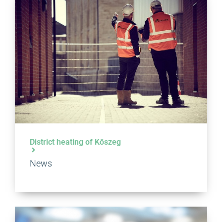
District heating of Kőszeg
News