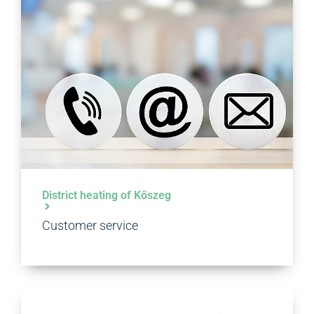
District heating of Kőszeg
Customer service