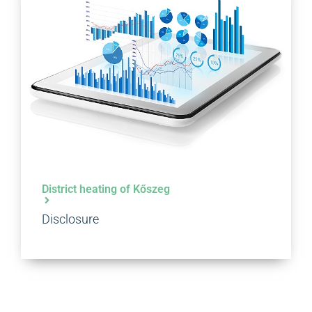
District heating of Kőszeg
Disclosure