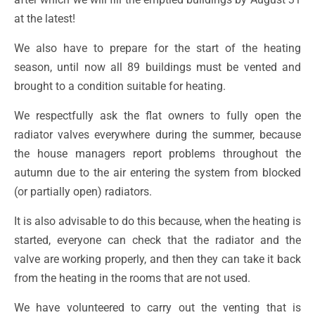
at the latest!
We also have to prepare for the start of the heating
season, until now all 89 buildings must be vented and
brought to a condition suitable for heating.
We respectfully ask the flat owners to fully open the
radiator valves everywhere during the summer, because
the house managers report problems throughout the
autumn due to the air entering the system from blocked
(or partially open) radiators.
It is also advisable to do this because, when the heating is
started, everyone can check that the radiator and the
valve are working properly, and then they can take it back
from the heating in the rooms that are not used.
We have volunteered to carry out the venting that is