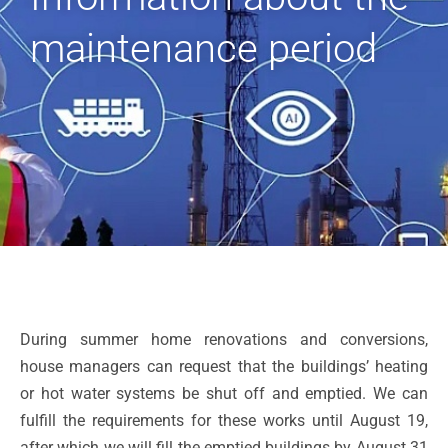
maintenance period
During summer home renovations and conversions,
house managers can request that the buildings’ heating
or hot water systems be shut off and emptied. We can
fulfill the requirements for these works until August 19,
after which we will fill the emptied buildings by August 31