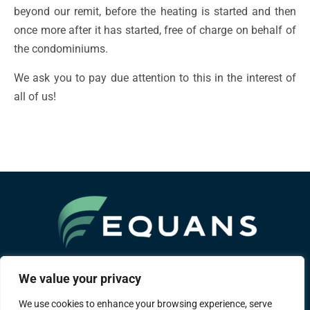
beyond our remit, before the heating is started and then
once more after it has started, free of charge on behalf of
the condominiums.
We ask you to pay due attention to this in the interest of
all of us!
A Bouygues group company
We value your privacy
We use cookies to enhance your browsing experience, serve
About us
Areas of expertise
References