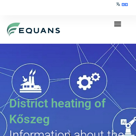
District heating of
Kőszeg
Information about the