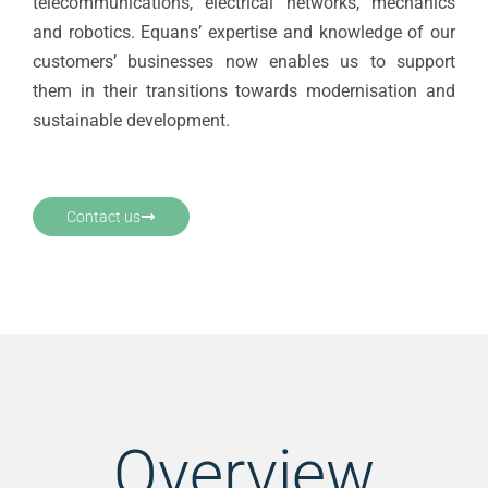
telecommunications, electrical networks, mechanics
and robotics. Equans’ expertise and knowledge of our
customers’ businesses now enables us to support
them in their transitions towards modernisation and
sustainable development.
Contact us
Overview