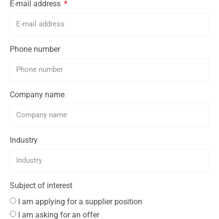
E-mail address
Phone number
Company name
Industry
Subject of interest
I am applying for a supplier position
I am asking for an offer