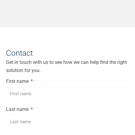
Contact
Get in touch with us to see how we can help find the right
solution for you.
First name
Last name