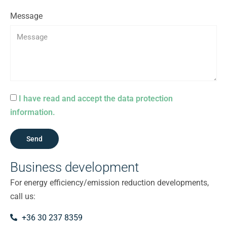
Message
I have read and accept the data protection
information.
Send
Business development
For energy efficiency/emission reduction developments,
call us:
+36 30 237 8359