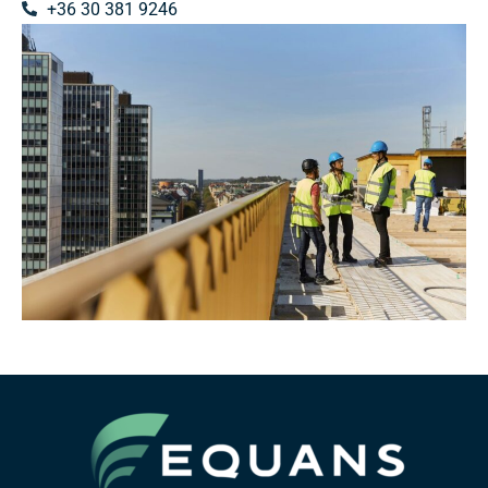
+36 30 381 9246