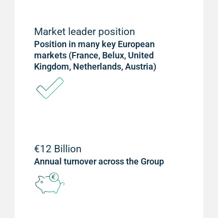
Market leader position
Position in many key European
markets (France, Belux, United
Kingdom, Netherlands, Austria)
€12 Billion
Annual turnover across the Group