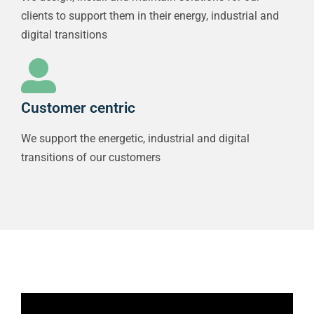
clients to support them in their energy, industrial and
digital transitions
Customer centric
We support the energetic, industrial and digital
transitions of our customers