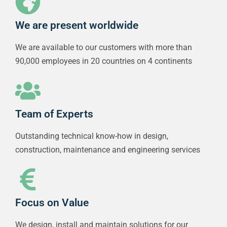
We are present worldwide
We are available to our customers with more than
90,000 employees in 20 countries on 4 continents
Team of Experts
Outstanding technical know-how in design,
construction, maintenance and engineering services
Focus on Value
We design, install and maintain solutions for our