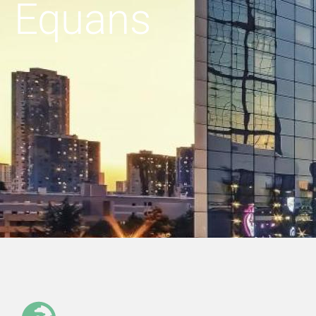
Equans