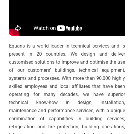
Equans is a world leader in technical services and is
present in 20 countries. We design and deliver
customised solutions to improve and optimise the use
of our customers’ buildings, technical equipment,
systems and processes. With more than 90,000 highly
skilled employees and local affiliates that have been
operating for many decades, we have superior
technical know-how in design, installation,
maintenance and performance services, with a unique
combination of capabilities in building services,
refrigeration and fire protection, building operations,