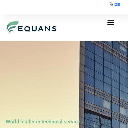
World leader in technical services