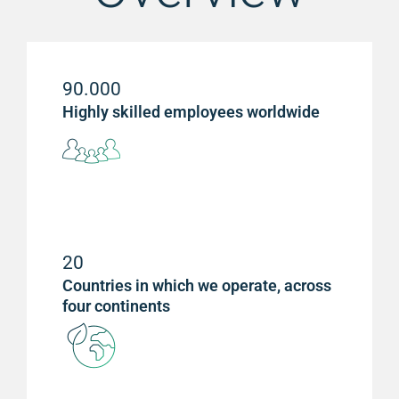
90.000
Highly skilled employees worldwide
20
Countries in which we operate, across
four continents