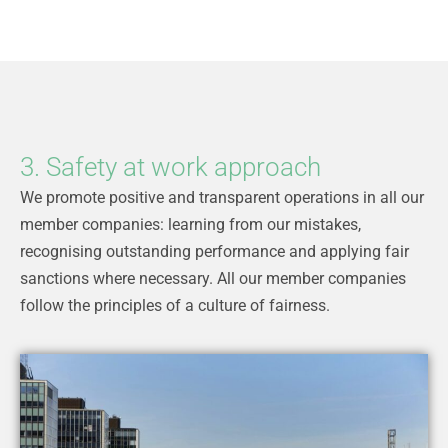
3. Safety at work approach
We promote positive and transparent operations in all our
member companies: learning from our mistakes,
recognising outstanding performance and applying fair
sanctions where necessary. All our member companies
follow the principles of a culture of fairness.