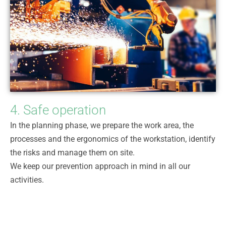
4. Safe operation
In the planning phase, we prepare the work area, the
processes and the ergonomics of the workstation, identify
the risks and manage them on site.
We keep our prevention approach in mind in all our
activities.