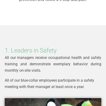
1. Leaders in Safety
All our managers receive occupational health and safety
training and demonstrate exemplary behavior during
monthly on-site visits.
All of our blue-collar employees participate in a safety
meeting with their manager at least once a year.