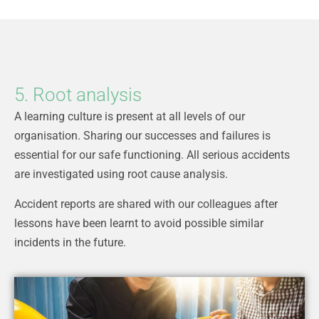
5. Root analysis
A learning culture is present at all levels of our
organisation. Sharing our successes and failures is
essential for our safe functioning. All serious accidents
are investigated using root cause analysis.
Accident reports are shared with our colleagues after
lessons have been learnt to avoid possible similar
incidents in the future.