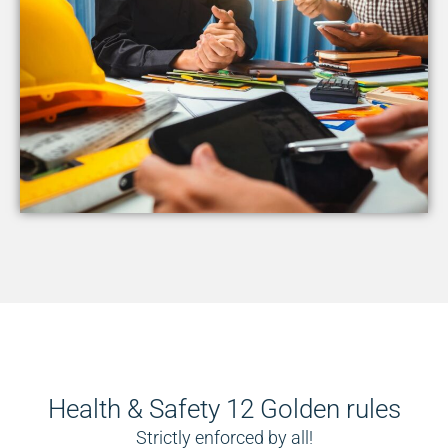
Health & Safety 12 Golden rules
Strictly enforced by all!