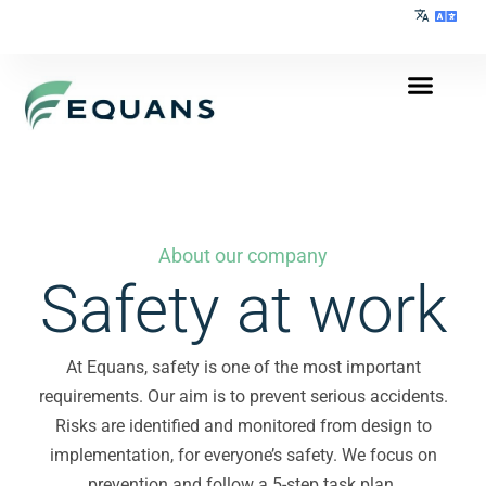
About our company
Safety at work
At Equans, safety is one of the most important
requirements. Our aim is to prevent serious accidents.
Risks are identified and monitored from design to
implementation, for everyone’s safety. We focus on
prevention and follow a 5-step task plan.