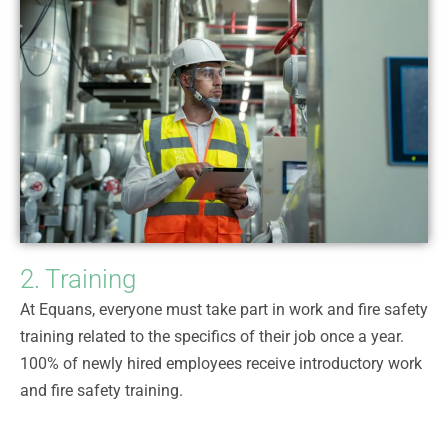
2. Training
At Equans, everyone must take part in work and fire safety
training related to the specifics of their job once a year.
100% of newly hired employees receive introductory work
and fire safety training.