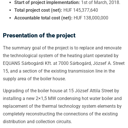
Start of project implementation:
1st of March, 2018.
Total project cost (net):
HUF 145,377,640
Accountable total cost (net):
HUF 138,000,000
Presentation of the project
The summary goal of the project is to replace and renovate
the technological system of the heating plant operated by
EQUANS Sárbogárdi Kft. at 7000 Sárbogárd, József A. Street
15, and a section of the existing transmission line in the
supply area of
the boiler house.
Upgrading of the boiler house at 15 József Attila Street by
installing a new 2×1,5 MW condensing hot water boiler and
replacement of the thermal technology system elements by
completely reconstructing the connections of the existing
distribution and collection circuits.