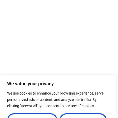
We value your privacy
We use cookies to enhance your browsing experience, serve
personalized ads or content, and analyze our traffic. By
clicking "Accept All", you consent to our use of cookies.