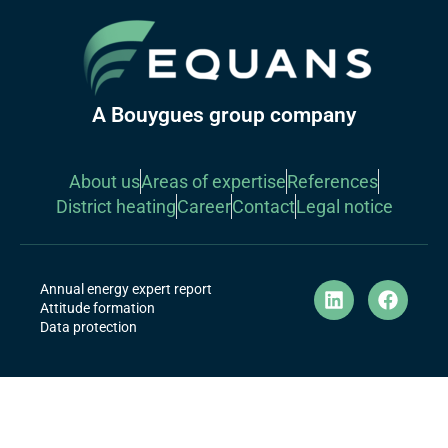
A Bouygues group company
About us
Areas of expertise
References
District heating
Career
Contact
Legal notice
Annual energy expert report
Attitude formation
Data protection