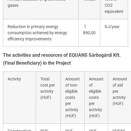
gases
CO
2
equivalent
Reduction in primary energy
1
GJ/year
consumption achieved by energy
890,00
efficiency improvements
The activities and resources of EQUANS Sárbogárdi Kft.
(Final Beneficiary) in the Project
Activity
Total
Amount
Amount
Amount
cost per
of non-
of
of aid
activity
eligible
eligible
per
(HUF)
costs
costs
activity
per
per
(HUF)
activity
activity
(HUF)
(HUF)