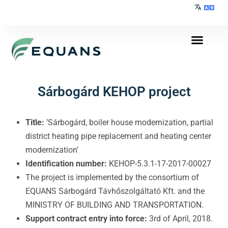
Sárbogárd KEHOP project
Title:
’Sárbogárd, boiler house modernization, partial
district heating pipe replacement and heating center
modernization’
Identification number:
KEHOP-5.3.1-17-2017-00027
The project is implemented by the consortium of
EQUANS Sárbogárd Távhőszolgáltató Kft. and the
MINISTRY OF BUILDING AND TRANSPORTATION.
Support contract entry into force:
3rd of April, 2018.