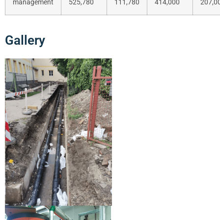
management
525,780
111,780
414,000
207,0
Gallery