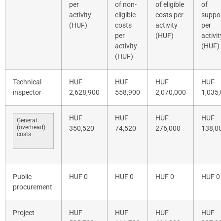
per
of non-
of eligible
of
activity
eligible
costs per
suppo
(HUF)
costs
activity
per
per
(HUF)
activit
activity
(HUF)
(HUF)
Technical
HUF
HUF
HUF
HUF
inspector
2,628,900
558,900
2,070,000
1,035
HUF
HUF
HUF
HUF
General
(overhead)
350,520
74,520
276,000
138,0
costs
Public
HUF 0
HUF 0
HUF 0
HUF 0
procurement
Project
HUF
HUF
HUF
HUF