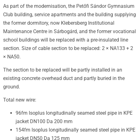
As part of the modernisation, the Petőfi Sándor Gymnasium
Club building, service apartments and the building supplying
the former dormitory, now Klebersberg Institutional
Maintenance Centre in Sárbogárd, and the former vocational
school buildings will be replaced with a pre-insulated line
section. Size of cable section to be replaced: 2 × NA133 + 2
× NA50.
The section to be replaced will be partly installed in an
existing concrete overhead duct and partly buried in the
ground.
Total new wire
:
96fm Isoplus longitudinally seamed steel pipe in KPE
jacket DN100 Da 200 mm
154fm Isoplus longitudinally seamed steel pipe in KPE
jacket DN50 Da 125 mm