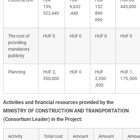
Construction
HUF
HUF
HUF
HUF
66,
139,
6,632
132
445,000
522,440
,440
890
000
The cost of
HUF 0
HUF 0
HUF 0
HUF 0
providing
mandatory
publicity
Planning
HUF
2,
HUF
0
HUF
HUF
1,
350,000
2,350
175, 000
,000
Activities and financial resources provided by the
MINISTRY OF CONSTRUCTION AND TRANSPORTATION
(Consortium Leader) in the Project:
Activity
Total cost
Amount
Amount
Amou