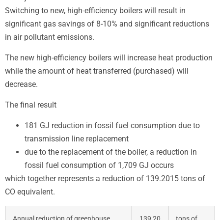
Switching to new, high-efficiency boilers will result in
significant gas savings of 8-10% and significant reductions
in air pollutant emissions.
The new high-efficiency boilers will increase heat production
while the amount of heat transferred (purchased) will
decrease.
The final result
181 GJ reduction in fossil fuel consumption due to
transmission line replacement
due to the replacement of the boiler, a reduction in
fossil fuel consumption of 1,709 GJ occurs
which together represents a reduction of 139.2015 tons of
CO equivalent.
Annual reduction of greenhouse
139,20
tons of